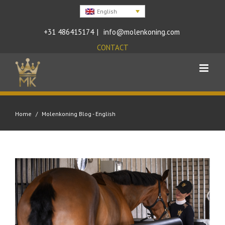
English
+31 486415174
|
info@molenkoning.com
CONTACT
Home
/
Molenkoning Blog - English