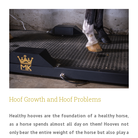
Hoof Growth and Hoof Problems
Healthy hooves are the foundation of a healthy horse,
as a horse spends almost all day on them! Hooves not
only bear the entire weight of the horse but also play a