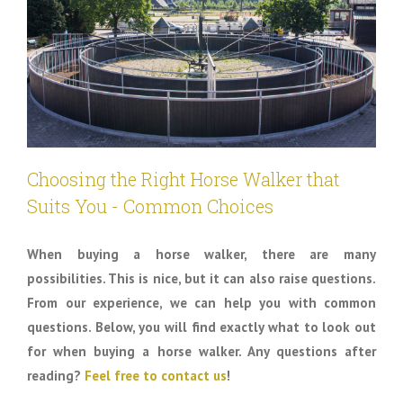
Choosing the Right Horse Walker that
Suits You - Common Choices
When buying a horse walker, there are many
possibilities. This is nice, but it can also raise questions.
From our experience, we can help you with common
questions. Below, you will find exactly what to look out
for when buying a horse walker. Any questions after
reading?
Feel free to contact us
!