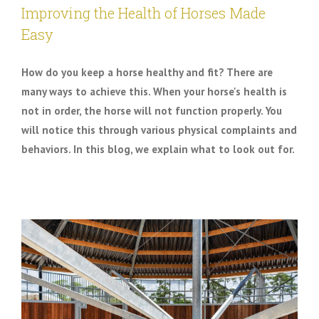
Improving the Health of Horses Made
Easy
How do you keep a horse healthy and fit? There are
many ways to achieve this. When your horse's health is
not in order, the horse will not function properly. You
will notice this through various physical complaints and
behaviors. In this blog, we explain what to look out for.