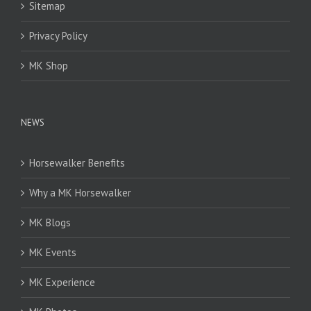
Sitemap
Privacy Policy
MK Shop
NEWS
Horsewalker Benefits
Why a MK Horsewalker
MK Blogs
MK Events
MK Experience