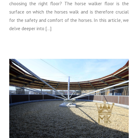
choosing the right floor? The horse walker floor is the
surface on which the horses walk and is therefore crucial
for the safety and comfort of the horses. In this article, we
delve deeper into [...]