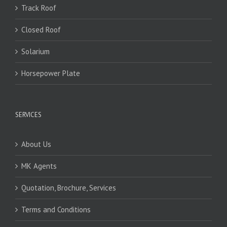
Track Roof
Closed Roof
Solarium
Horsepower Plate
SERVICES
About Us
MK Agents
Quotation, Brochure, Services
Terms and Conditions