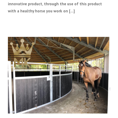
innovative product, through the use of this product
with a healthy horse you work on [...]