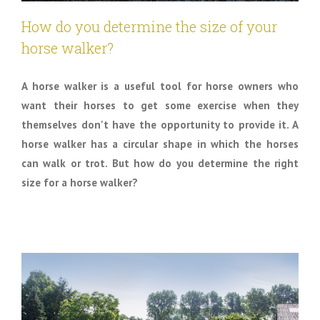
How do you determine the size of your
horse walker?
A horse walker is a useful tool for horse owners who
want their horses to get some exercise when they
themselves don't have the opportunity to provide it. A
horse walker has a circular shape in which the horses
can walk or trot. But how do you determine the right
size for a horse walker?