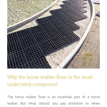
Why the horse walker floor is the most
underrated component
The horse walker floor is an essential part of a horse
walker. But what should you pay attention to when