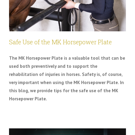
Safe Use of the MK Horsepower Plate
The MK Horsepower Plate is a valuable tool that can be
used both preventively and to support the
rehabilitation of injuries in horses. Safety is, of course,
very important when using the MK Horsepower Plate. In
this blog, we provide tips for the safe use of the MK
Horsepower Plate.