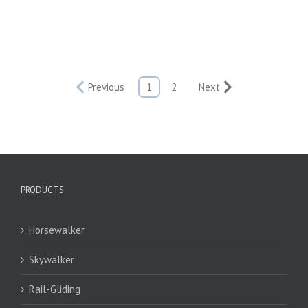
Previous
1
2
Next
PRODUCTS
Horsewalker
Skywalker
Rail-Gliding