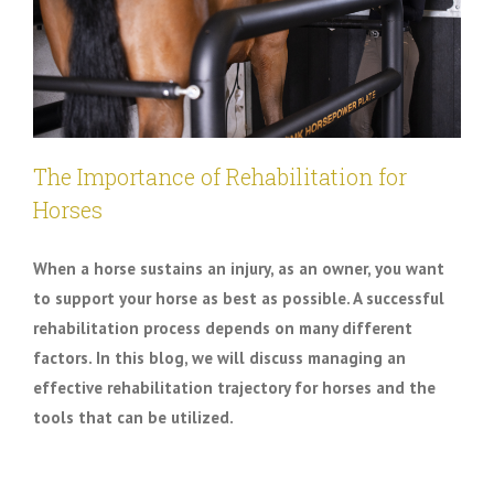
The Importance of Rehabilitation for
Horses
When a horse sustains an injury, as an owner, you want
to support your horse as best as possible. A successful
rehabilitation process depends on many different
factors. In this blog, we will discuss managing an
effective rehabilitation trajectory for horses and the
tools that can be utilized.