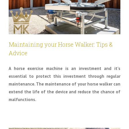
Maintaining your Horse Walker: Tips &
Advice
A horse exercise machine is an investment and it's
essential to protect this investment through regular
maintenance. The maintenance of your horse walker can
extend the life of the device and reduce the chance of
malfunctions.