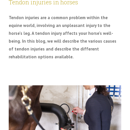
Tendon injuries in horses
Tendon injuries are a common problem within the
equine world, involving an unpleasant injury to the
horse's leg. A tendon injury affects your horse's well-
being. In this blog, we will describe the various causes
of tendon injuries and describe the different
rehabilitation options available.