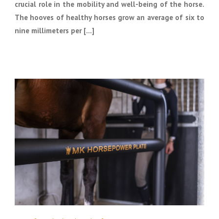
crucial role in the mobility and well-being of the horse.
The hooves of healthy horses grow an average of six to
nine millimeters per [...]