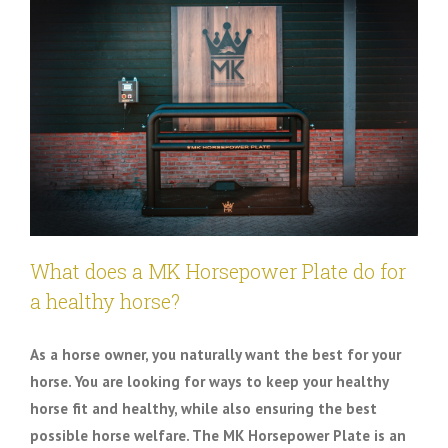
What does a MK Horsepower Plate do for
a healthy horse?
As a horse owner, you naturally want the best for your
horse. You are looking for ways to keep your healthy
horse fit and healthy, while also ensuring the best
possible horse welfare. The MK Horsepower Plate is an