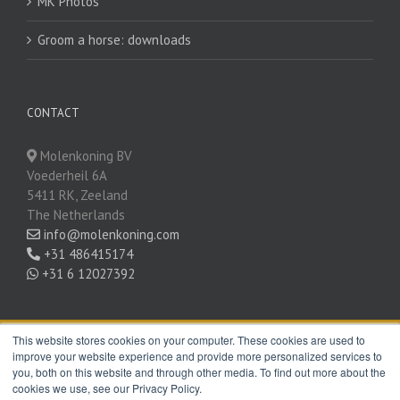
MK Photos
Groom a horse: downloads
CONTACT
Molenkoning BV
Voederheil 6A
5411 RK, Zeeland
The Netherlands
info@molenkoning.com
+31 486415174
+31 6 12027392
This website stores cookies on your computer. These cookies are used to
improve your website experience and provide more personalized services to
SOCIAL MEDIA
you, both on this website and through other media. To find out more about the
cookies we use, see our Privacy Policy.